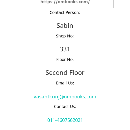
https://ombooks.com/
Contact Person:
Sabin
Shop No:
331
Floor No:
Second Floor
Email Us:
vasantkunj@ombooks.com
Contact Us:
011-4607562021