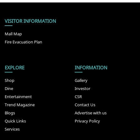
VISITOR INFORMATION
Mall Map
Fire Evacuation Plan
EXPLORE
INFORMATION
Shop
Gallery
Dine
Investor
Entertainment
CSR
Trend Magazine
Contact Us
Blogs
Advertise with us
Quick Links
Privacy Policy
Services