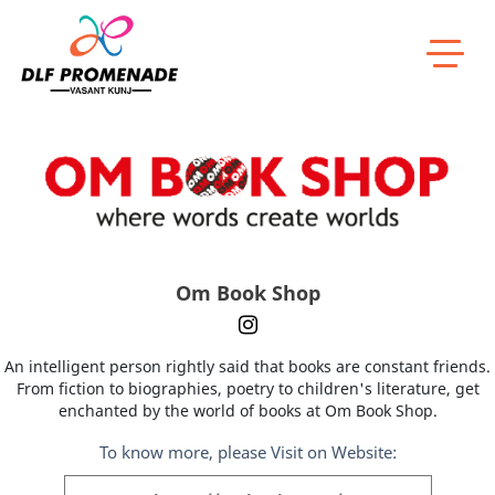
Home
Om Book Shop
Om Book Shop
An intelligent person rightly said that books are constant friends.
From fiction to biographies, poetry to children's literature, get
enchanted by the world of books at Om Book Shop.
To know more, please Visit on Website: