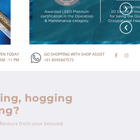
›
‹
PEN TODAY
GO SHOPPING WITH SHOP ASSIST
AM - 11 PM
+91-8595847573