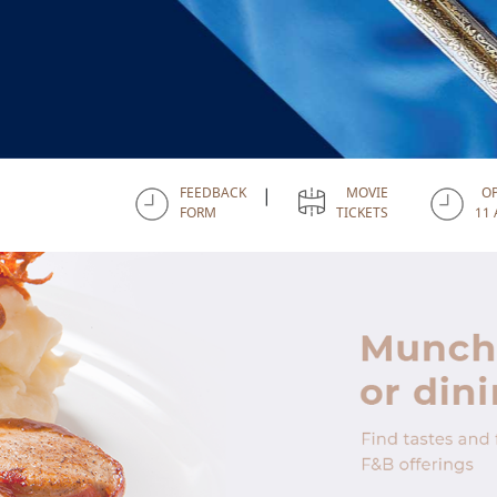
FEEDBACK
MOVIE
O
|
FORM
TICKETS
11 