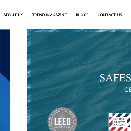
ABOUT US
TREND MAGAZINE
BLOGS
CONTACT US