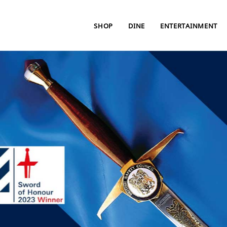
SHOP
DINE
ENTERTAINMENT