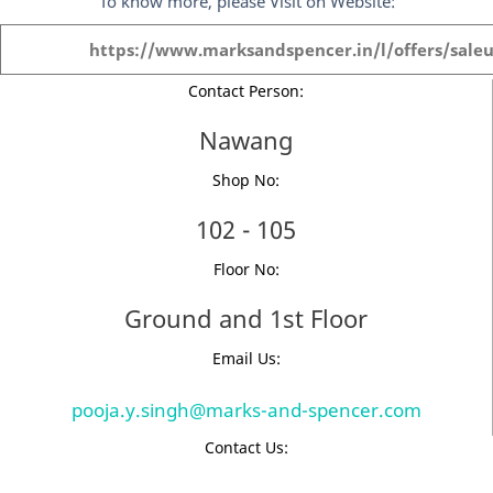
To know more, please Visit on Website:
https://www.marksandspencer.in/l/offers/saleu
Contact Person:
Nawang
Shop No:
102 - 105
Floor No:
Ground and 1st Floor
Email Us:
pooja.y.singh@marks-and-spencer.com
Contact Us: