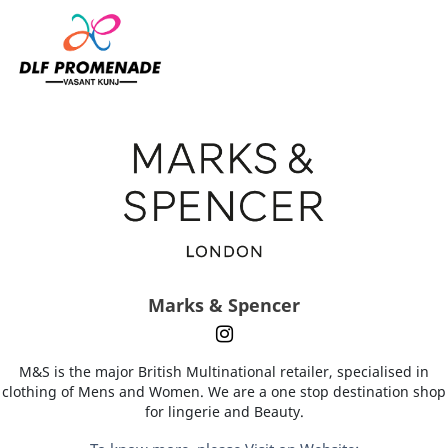
Home
Marks & Spencer
Marks & Spencer
M&S is the major British Multinational retailer, specialised in
clothing of Mens and Women. We are a one stop destination shop
for lingerie and Beauty.