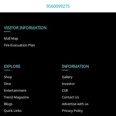
9560099275
VISITOR INFORMATION
Mall Map
Fire Evacuation Plan
EXPLORE
INFORMATION
Shop
Gallery
Dine
Investor
Entertainment
CSR
Trend Magazine
Contact Us
Blogs
Advertise with us
Quick Links
Privacy Policy