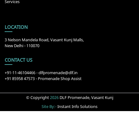
Services
LOCATION
3 Nelson Mandela Road, Vasant Kunj Malls,
New Delhi - 110070
CONTACT US
+91-11-46104466
-
dlfpromenade@dlf.in
+91 85958 47573 - Promenade Shop Assist
© Copyright
2026
DLF Promenade, Vasant Kunj
Site By:-
Instant Info Solutions