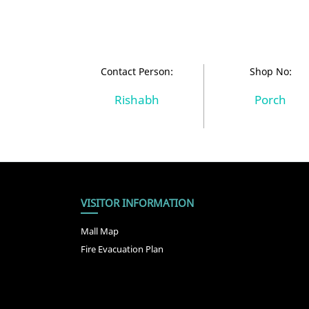
Contact Person:
Shop No:
Rishabh
Porch
VISITOR INFORMATION
Mall Map
Fire Evacuation Plan