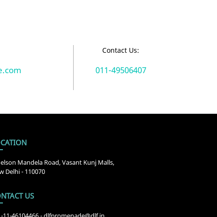
:
Contact Us:
e.com
011-49506407
CATION
elson Mandela Road, Vasant Kunj Malls,
 Delhi - 110070
NTACT US
1-11-46104466
-
dlfpromenade@dlf.in