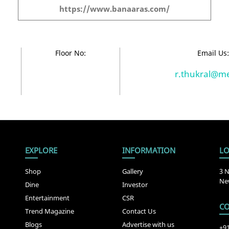
https://www.banaaras.com/
Floor No:
Email Us
r.thukral@m
EXPLORE
INFORMATION
LO
Shop
Gallery
3 N
New
Dine
Investor
Entertainment
CSR
CO
Trend Magazine
Contact Us
Blogs
Advertise with us
+9