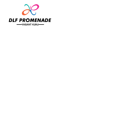
Home
Banaaras Pan