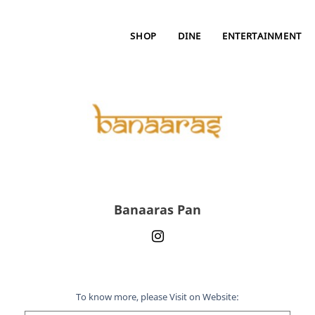
SHOP
DINE
ENTERTAINMENT
Banaaras Pan
To know more, please Visit on Website: