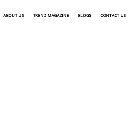
ABOUT US
TREND MAGAZINE
BLOGS
CONTACT US