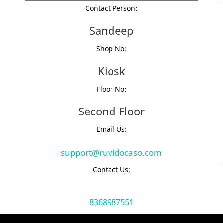
Contact Person:
Sandeep
Shop No:
Kiosk
Floor No:
Second Floor
Email Us:
support@ruvidocaso.com
Contact Us:
8368987551