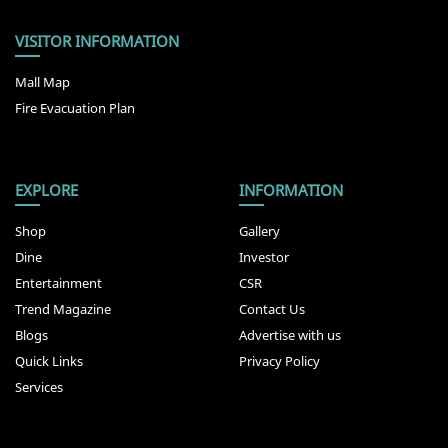
VISITOR INFORMATION
Mall Map
Fire Evacuation Plan
EXPLORE
INFORMATION
Shop
Gallery
Dine
Investor
Entertainment
CSR
Trend Magazine
Contact Us
Blogs
Advertise with us
Quick Links
Privacy Policy
Services