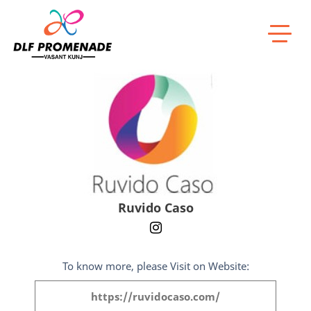
Home
Ruvido Caso
Ruvido Caso
To know more, please Visit on Website:
https://ruvidocaso.com/