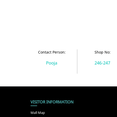
Contact Person:
Shop No:
Pooja
246-247
VISITOR INFORMATION
Mall Map