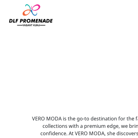
Home
Vero Moda
VERO MODA is the go-to destination for the 
collections with a premium edge, we brin
confidence. At VERO MODA, she discovers 