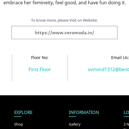
embrace her femineity, feel good, and have fun doing it.
To know more, please Visit on Website:
https://www.veromoda.in/
Floor No:
Email Us
First Floor
svmind1312@best
EXPLORE
INFORMATION
LO
Shop
Gallery
3 N