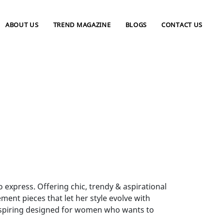
ABOUT US
TREND MAGAZINE
BLOGS
CONTACT US
xpress. Offering chic, trendy & aspirational
ent pieces that let her style evolve with
inspiring designed for women who wants to