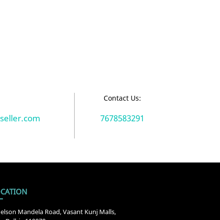
:
Contact Us:
seller.com
7678583291
CATION
elson Mandela Road, Vasant Kunj Malls,