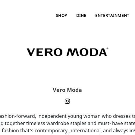
SHOP
DINE
ENTERTAINMENT
Vero Moda
fashion-forward, independent young woman who dresses to e
g together timeless wardrobe staples and must- have statem
fashion that's contemporary , international, and always 