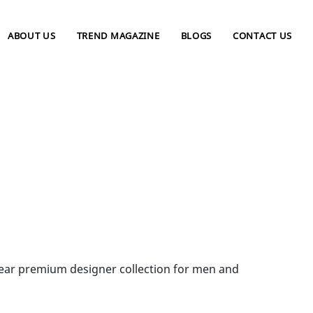
ABOUT US
TREND MAGAZINE
BLOGS
CONTACT US
wear premium designer collection for men and