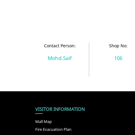
Contact Person:
Shop No:
Mohd.Saif
106
VISITOR INFORMATION
Mall Map
Fire Evacuation Plan