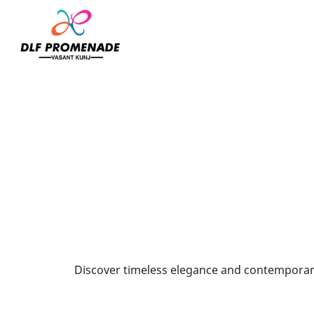
Home
Shantanu N Nikhil
Discover timeless elegance and contemporary