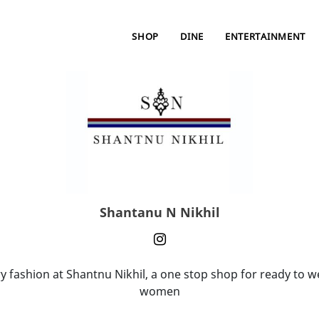
SHOP
DINE
ENTERTAINMENT
Shantanu N Nikhil
 fashion at Shantnu Nikhil, a one stop shop for ready to 
women