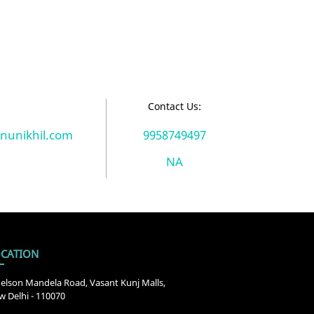
:
Contact Us:
unikhil.com
9958749497
NA
CATION
elson Mandela Road, Vasant Kunj Malls,
 Delhi - 110070