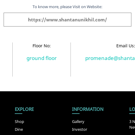
To know more, please Visit on Website:
https://www.shantanunikhil.com/
Floor No:
Email Us
ground floor
promenade@shantan
EXPLORE
INFORMATION
LO
Shop
Gallery
3 N
New
Dine
Investor