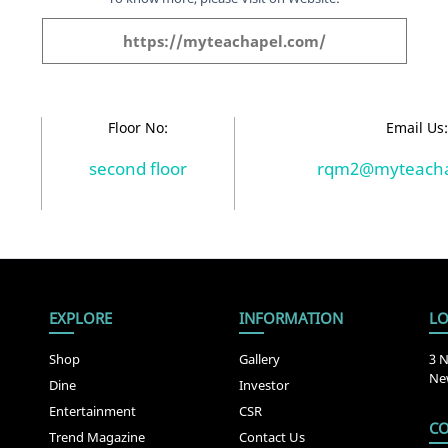
https://myteachapel.com/
Floor No:
Email Us
second floor
rqm2@myteacha
EXPLORE
INFORMATION
LO
Shop
Gallery
3 N
New
Dine
Investor
Entertainment
CSR
CO
Trend Magazine
Contact Us