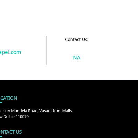
:
Contact Us:
pel.com
NA
CATION
elson Mandela Road, Vasant Kunj Malls,
 Delhi - 110070
NTACT US