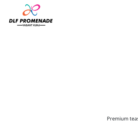
Home
My Tea Chapel
Premium teas