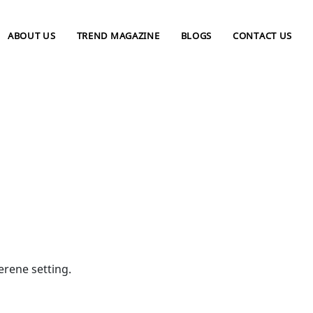
ABOUT US
TREND MAGAZINE
BLOGS
CONTACT US
rene setting.