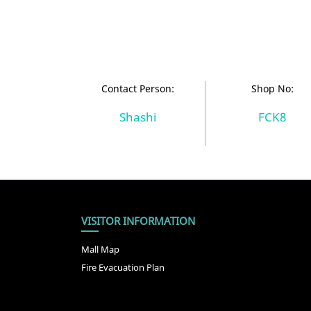
Contact Person:
Shop No:
Shashi
FCK8
VISITOR INFORMATION
Mall Map
Fire Evacuation Plan