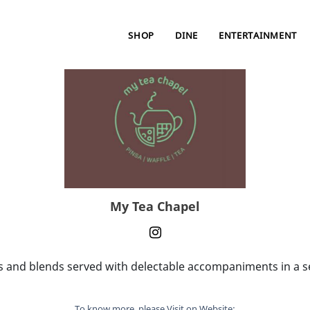
SHOP
DINE
ENTERTAINMENT
My Tea Chapel
 and blends served with delectable accompaniments in a se
To know more, please Visit on Website: