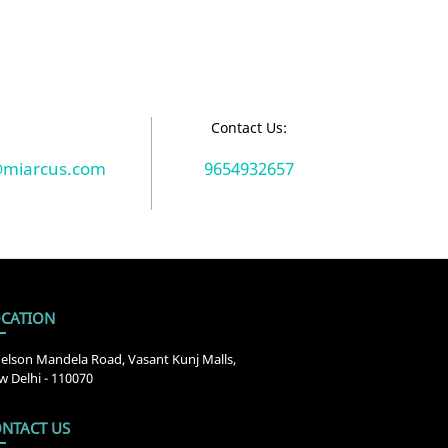
:
Contact Us:
@miarcus.com
9654932657
CATION
elson Mandela Road, Vasant Kunj Malls,
 Delhi - 110070
NTACT US