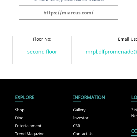
https://miarcus.com/
Floor No:
Email Us
second floor
mrpl.dlfpromenade
EXPLORE
INFORMATION
LO
Shop
Gallery
3 N
New
Dine
Investor
Entertainment
CSR
CO
Trend Magazine
Contact Us