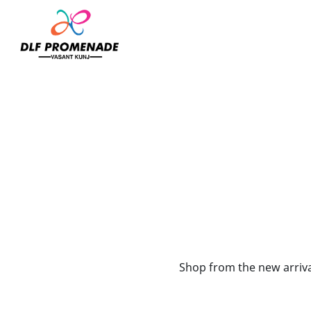
Home
Mi Arcus
Shop from the new arrival