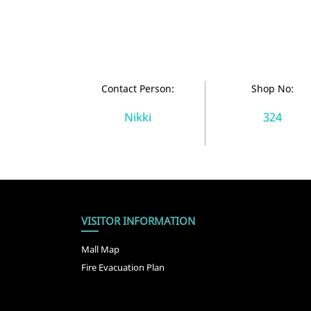
Contact Person:
Shop No:
Nikki
324
VISITOR INFORMATION
Mall Map
Fire Evacuation Plan