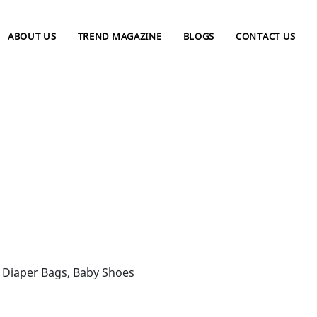
ABOUT US
TREND MAGAZINE
BLOGS
CONTACT US
s, Diaper Bags, Baby Shoes