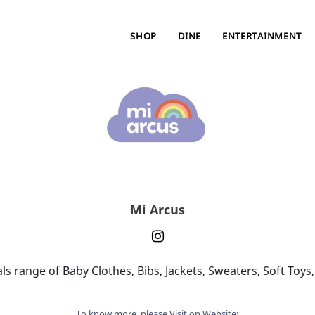
SHOP
DINE
ENTERTAINMENT
Mi Arcus
s range of Baby Clothes, Bibs, Jackets, Sweaters, Soft Toy
To know more, please Visit on Website: