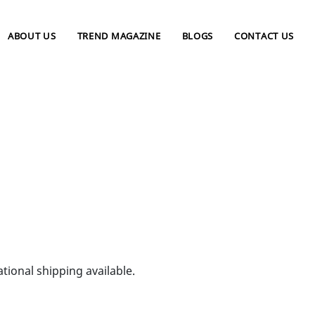
ABOUT US
TREND MAGAZINE
BLOGS
CONTACT US
tional shipping available.