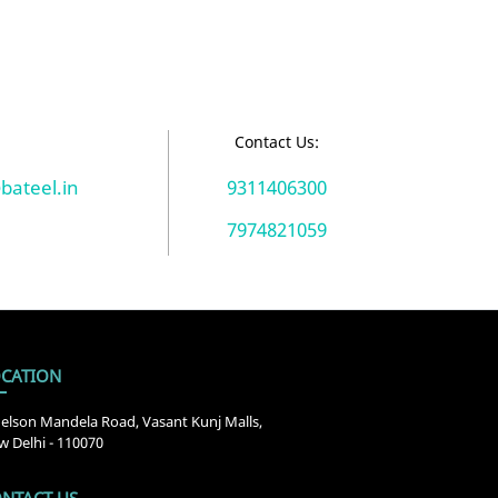
:
Contact Us:
bateel.in
9311406300
7974821059
CATION
elson Mandela Road, Vasant Kunj Malls,
 Delhi - 110070
NTACT US