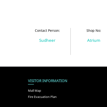
Contact Person:
Shop No:
Sudheer
Atrium
VISITOR INFORMATION
Mall Map
Fire Evacuation Plan