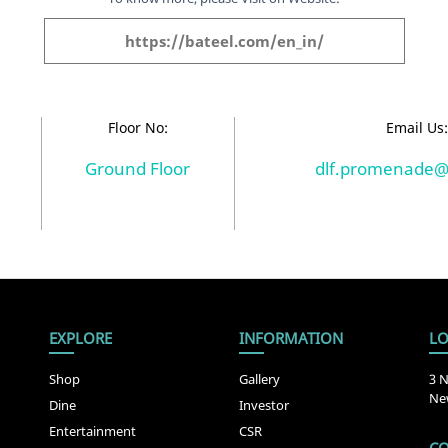
https://bateel.com/en_in/
Floor No:
Email Us
Ground Floor
dlf.promenade@
EXPLORE
INFORMATION
LO
Shop
Gallery
3 N
New
Dine
Investor
Entertainment
CSR
CO