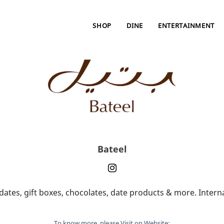
SHOP
DINE
ENTERTAINMENT
Bateel
ates, gift boxes, chocolates, date products & more. Interna
To know more, please Visit on Website: