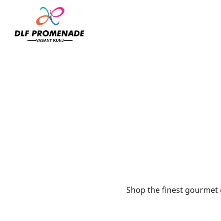
Home
Bateel
Shop the finest gourmet d