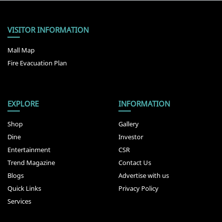
VISITOR INFORMATION
Mall Map
Fire Evacuation Plan
EXPLORE
INFORMATION
Shop
Gallery
Dine
Investor
Entertainment
CSR
Trend Magazine
Contact Us
Blogs
Advertise with us
Quick Links
Privacy Policy
Services