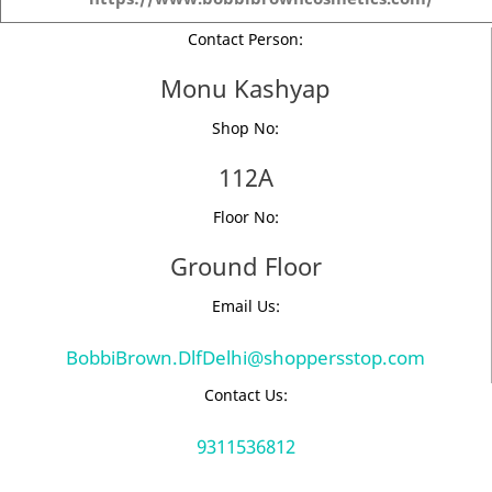
Contact Person:
Monu Kashyap
Shop No:
112A
Floor No:
Ground Floor
Email Us:
BobbiBrown.DlfDelhi@shoppersstop.com
Contact Us:
9311536812