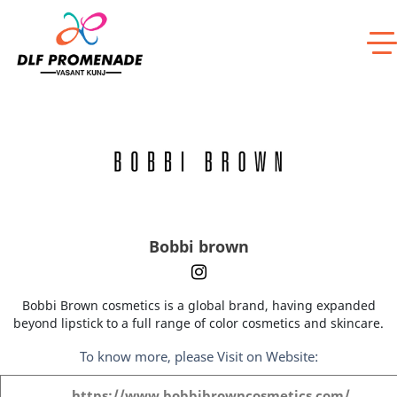
Home
Bobbi brown
Bobbi brown
Bobbi Brown cosmetics is a global brand, having expanded
beyond lipstick to a full range of color cosmetics and skincare.
To know more, please Visit on Website:
https://www.bobbibrowncosmetics.com/