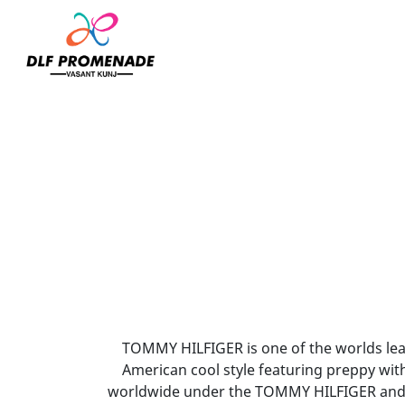
Home
Tommy Hilfiger
TOMMY HILFIGER is one of the worlds leadi
American cool style featuring preppy wit
worldwide under the TOMMY HILFIGER and 