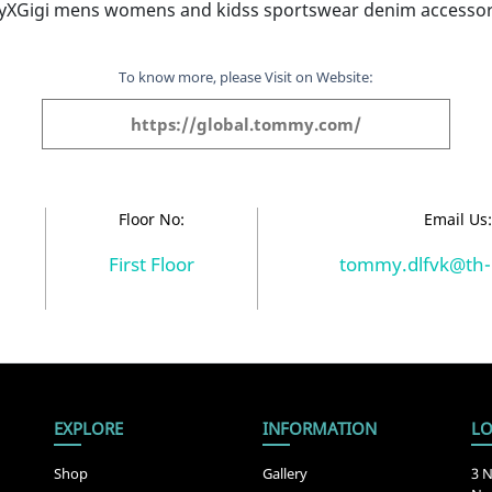
Gigi mens womens and kidss sportswear denim accessor
To know more, please Visit on Website:
https://global.tommy.com/
Floor No:
Email Us
First Floor
tommy.dlfvk@th-
EXPLORE
INFORMATION
LO
Shop
Gallery
3 N