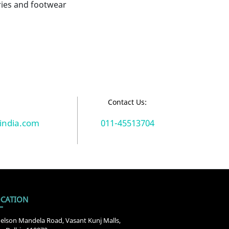
ies and footwear
:
Contact Us:
india.com
011-45513704
CATION
elson Mandela Road, Vasant Kunj Malls,