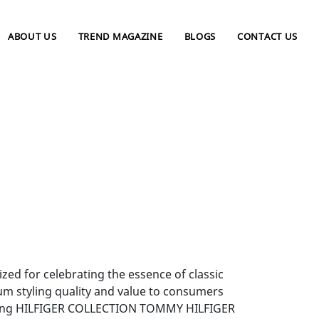
ABOUT US
TREND MAGAZINE
BLOGS
CONTACT US
zed for celebrating the essence of classic
um styling quality and value to consumers
uding HILFIGER COLLECTION TOMMY HILFIGER