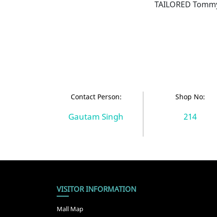
TAILORED TommyX
Contact Person:
Shop No:
Gautam Singh
214
VISITOR INFORMATION
Mall Map