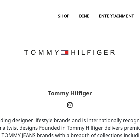
SHOP
DINE
ENTERTAINMENT
Tommy Hilfiger
ng designer lifestyle brands and is internationally recogni
h a twist designs Founded in Tommy Hilfiger delivers premi
TOMMY JEANS brands with a breadth of collections incl