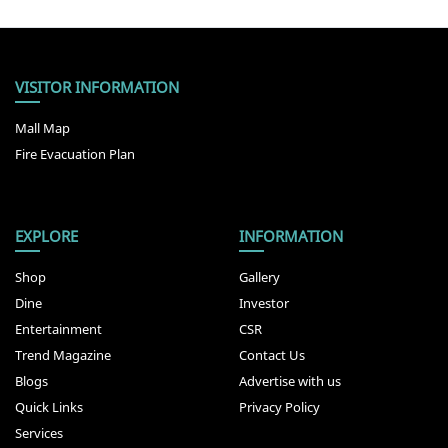
VISITOR INFORMATION
Mall Map
Fire Evacuation Plan
EXPLORE
INFORMATION
Shop
Gallery
Dine
Investor
Entertainment
CSR
Trend Magazine
Contact Us
Blogs
Advertise with us
Quick Links
Privacy Policy
Services