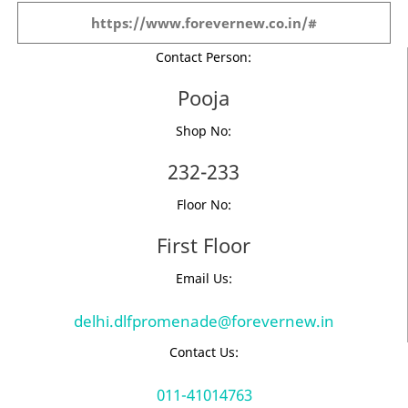
https://www.forevernew.co.in/#
Contact Person:
Pooja
Shop No:
232-233
Floor No:
First Floor
Email Us:
delhi.dlfpromenade@forevernew.in
Contact Us:
011-41014763