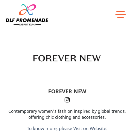
Home
FOREVER NEW
FOREVER NEW
Contemporary women's fashion inspired by global trends,
offering chic clothing and accessories.
To know more, please Visit on Website: