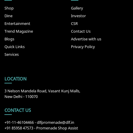
Shop
Gallery
Dine
Investor
Entertainment
CSR
Trend Magazine
Contact Us
Blogs
Advertise with us
Quick Links
Privacy Policy
Services
LOCATION
3 Nelson Mandela Road, Vasant Kunj Malls,
New Delhi - 110070
CONTACT US
+91-11-46104466
-
dlfpromenade@dlf.in
+91 85958 47573 - Promenade Shop Assist