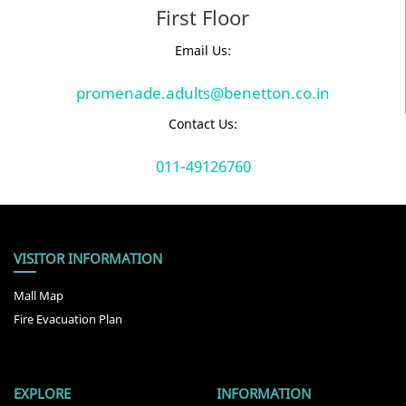
First Floor
Email Us:
promenade.adults@benetton.co.in
Contact Us:
011-49126760
VISITOR INFORMATION
Mall Map
Fire Evacuation Plan
EXPLORE
INFORMATION