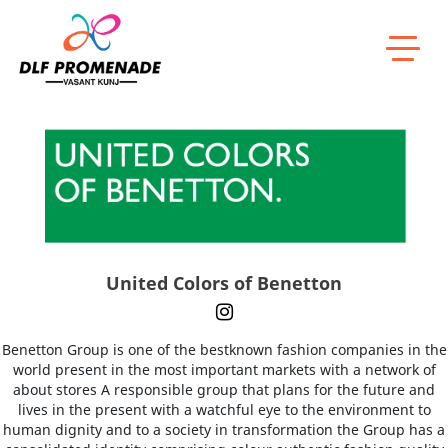
Home
United Colors of Benetton
United Colors of Benetton
Benetton Group is one of the bestknown fashion companies in the
world present in the most important markets with a network of
about stores A responsible group that plans for the future and
lives in the present with a watchful eye to the environment to
human dignity and to a society in transformation the Group has a