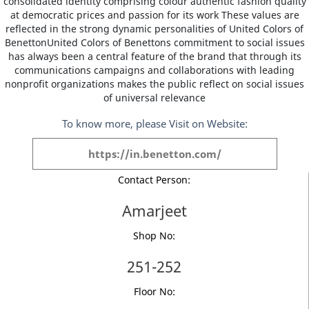
consolidated identity comprising colour authentic fashion quality
at democratic prices and passion for its work These values are
reflected in the strong dynamic personalities of United Colors of
BenettonUnited Colors of Benettons commitment to social issues
has always been a central feature of the brand that through its
communications campaigns and collaborations with leading
nonprofit organizations makes the public reflect on social issues
of universal relevance
To know more, please Visit on Website:
https://in.benetton.com/
Contact Person:
Amarjeet
Shop No:
251-252
Floor No: