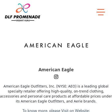
Home
American Eagle
American Eagle
American Eagle Outfitters, Inc. (NYSE: AEO) is a leading global
specialty retailer offering high-quality, on-trend clothing,
accessories and personal care products at affordable prices under
its American Eagle Outfitters, and Aerie brands.
To know more, please Visit on Website: