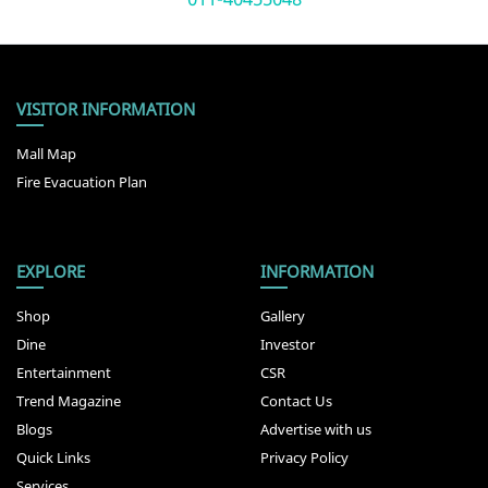
VISITOR INFORMATION
Mall Map
Fire Evacuation Plan
EXPLORE
INFORMATION
Shop
Gallery
Dine
Investor
Entertainment
CSR
Trend Magazine
Contact Us
Blogs
Advertise with us
Quick Links
Privacy Policy
Services