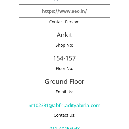
https://www.aeo.in/
Contact Person:
Ankit
Shop No:
154-157
Floor No:
Ground Floor
Email Us:
Sr102381@abfrl.adityabirla.com
Contact Us:
011-40455048