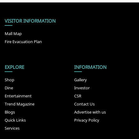
VISITOR INFORMATION
Mall Map
Fire Evacuation Plan
EXPLORE
INFORMATION
Shop
Gallery
Dine
Investor
Entertainment
CSR
Trend Magazine
Contact Us
Blogs
Advertise with us
Quick Links
Privacy Policy
Services