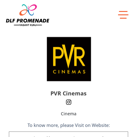
Home
PVR Cinemas
PVR Cinemas
Cinema
To know more, please Visit on Website: