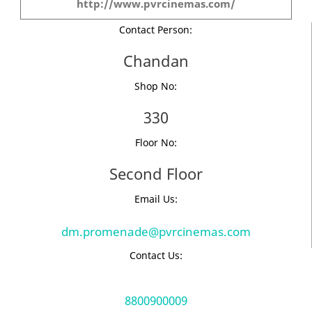
http://www.pvrcinemas.com/
Contact Person:
Chandan
Shop No:
330
Floor No:
Second Floor
Email Us:
dm.promenade@pvrcinemas.com
Contact Us:
8800900009